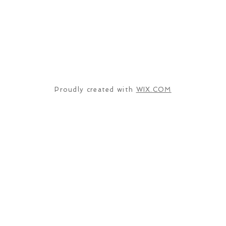
Proudly created with
WIX.COM