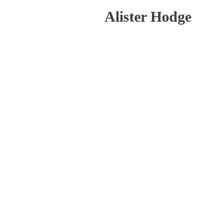
Alister Hodge