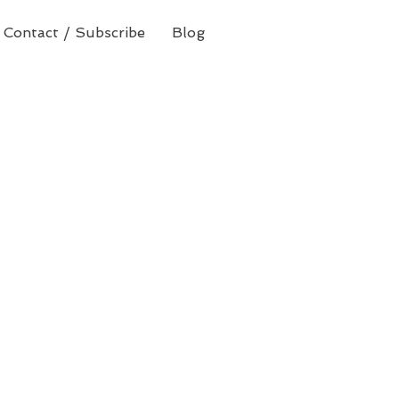
Contact / Subscribe
Blog