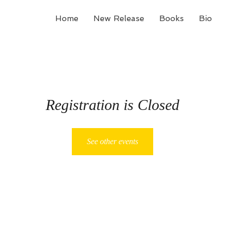
Home
New Release
Books
Bio
Registration is Closed
See other events