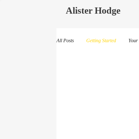
Alister Hodge
All Posts
Getting Started
Your