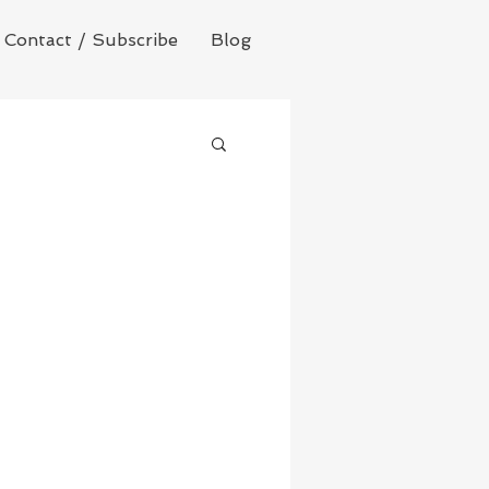
Contact / Subscribe
Blog