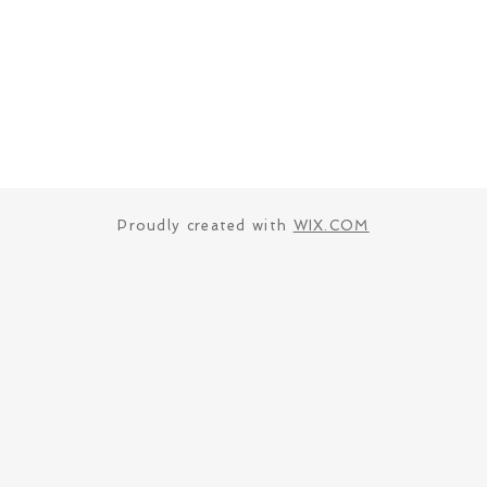
Proudly created with
WIX.COM