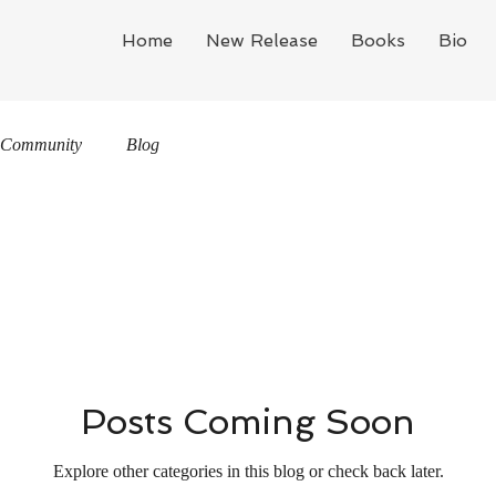
Home
New Release
Books
Bio
 Community
Blog
Posts Coming Soon
Explore other categories in this blog or check back later.