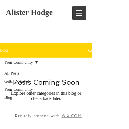
Alister Hodge
Blog
Your Community
All Posts
Posts Coming Soon
Getting Started
Your Community
Explore other categories in this blog or
Blog
check back later.
Proudly created with
WIX.COM